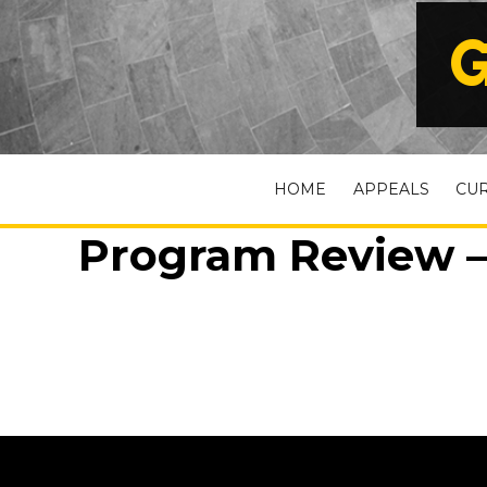
G
HOME
APPEALS
CU
Program Review –