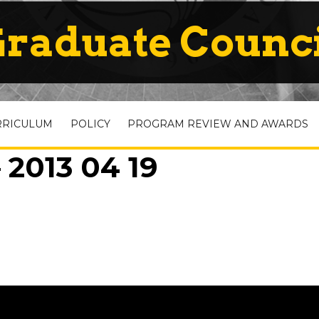
raduate Counc
RRICULUM
POLICY
PROGRAM REVIEW AND AWARDS
 2013 04 19