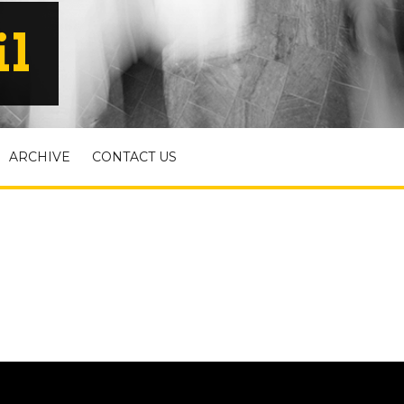
il
ARCHIVE
CONTACT US