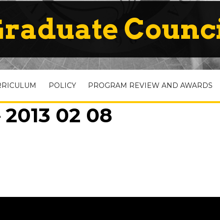
raduate Counc
RRICULUM
POLICY
PROGRAM REVIEW AND AWARDS
 2013 02 08