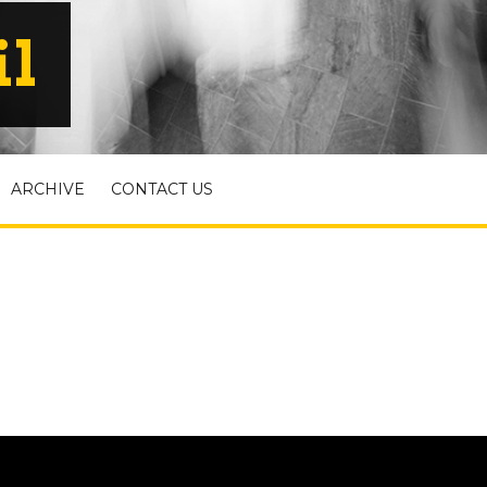
il
ARCHIVE
CONTACT US