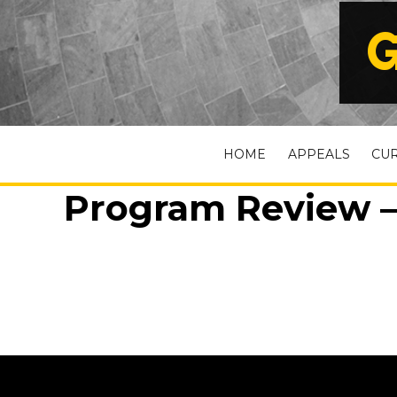
G
HOME
APPEALS
CU
Program Review –