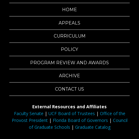
HOME
APPEALS
CURRICULUM
POLICY
PROGRAM REVIEW AND AWARDS
ARCHIVE
CONTACT US
External Resources and Affiliates
Faculty Senate
|
UCF Board of Trustees
|
Office of the
Provost President
|
Florida Board of Governors
|
Council
of Graduate Schools
|
Graduate Catalog