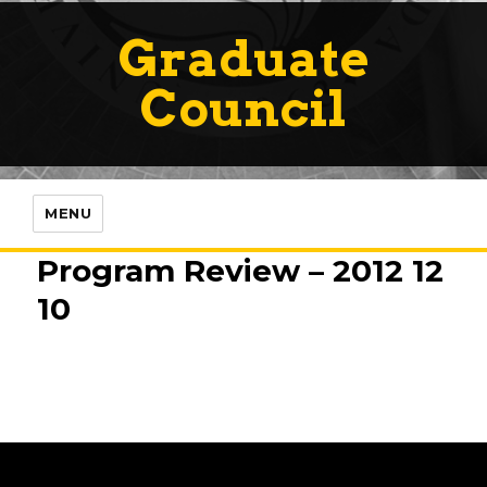
Graduate
Council
MENU
Program Review – 2012 12
10