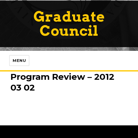
Graduate
Council
MENU
Program Review – 2012
03 02