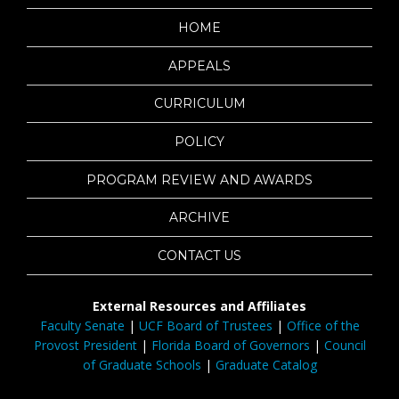
HOME
APPEALS
CURRICULUM
POLICY
PROGRAM REVIEW AND AWARDS
ARCHIVE
CONTACT US
External Resources and Affiliates
Faculty Senate
|
UCF Board of Trustees
|
Office of the
Provost President
|
Florida Board of Governors
|
Council
of Graduate Schools
|
Graduate Catalog