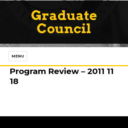
Graduate
Council
MENU
Program Review – 2011 11
18