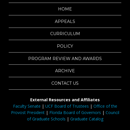
HOME
APPEALS
CURRICULUM
POLICY
PROGRAM REVIEW AND AWARDS
ARCHIVE
CONTACT US
External Resources and Affiliates
Faculty Senate
|
UCF Board of Trustees
|
Office of the
Provost President
|
Florida Board of Governors
|
Council
of Graduate Schools
|
Graduate Catalog