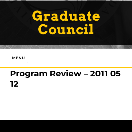
Graduate
Council
MENU
Program Review – 2011 05
12