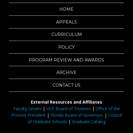
HOME
APPEALS
CURRICULUM
POLICY
PROGRAM REVIEW AND AWARDS
ARCHIVE
CONTACT US
External Resources and Affiliates
Faculty Senate
|
UCF Board of Trustees
|
Office of the
Provost President
|
Florida Board of Governors
|
Council
of Graduate Schools
|
Graduate Catalog