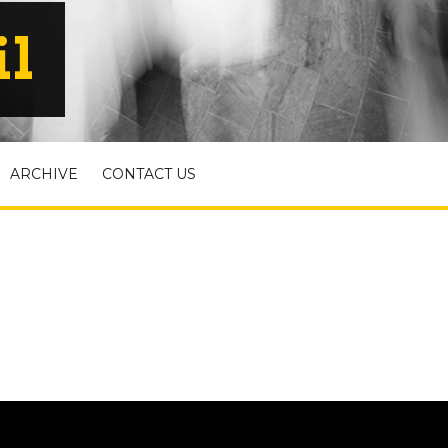
il
ARCHIVE
CONTACT US