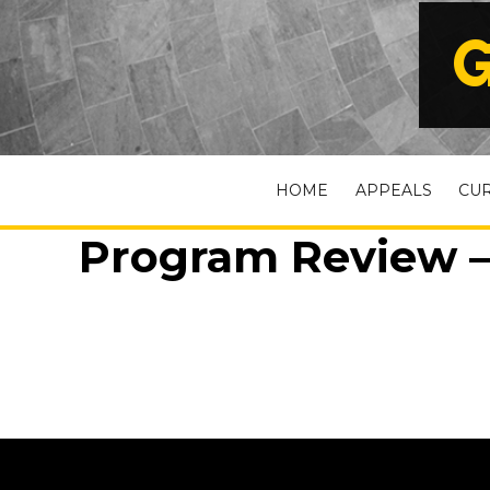
G
HOME
APPEALS
CU
Program Review – 