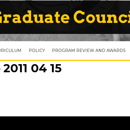
raduate Counc
RRICULUM
POLICY
PROGRAM REVIEW AND AWARDS
2011 04 15