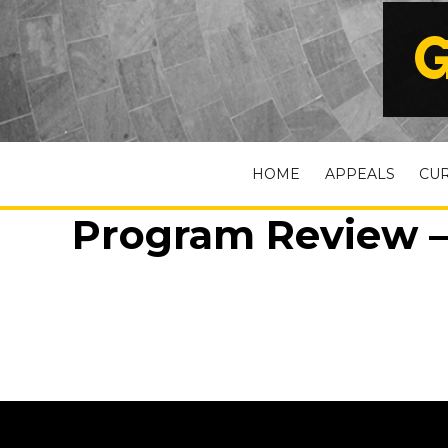
G
HOME
APPEALS
CU
Program Review –