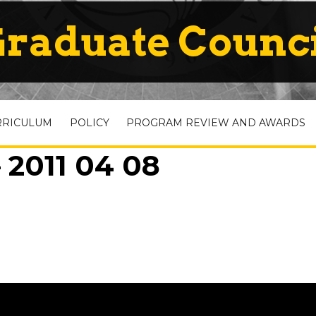
raduate Counc
RRICULUM
POLICY
PROGRAM REVIEW AND AWARDS
 2011 04 08