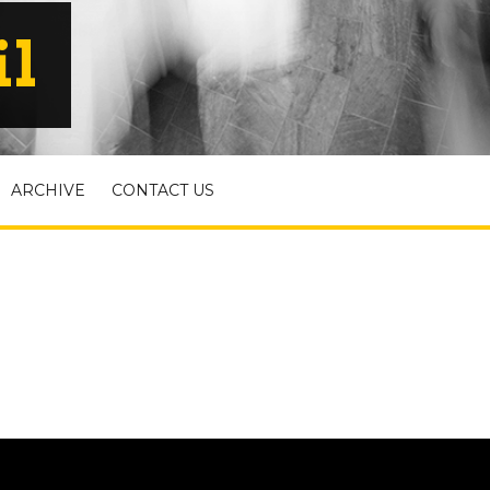
il
ARCHIVE
CONTACT US