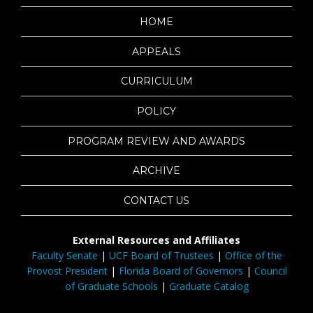
HOME
APPEALS
CURRICULUM
POLICY
PROGRAM REVIEW AND AWARDS
ARCHIVE
CONTACT US
External Resources and Affiliates
Faculty Senate
|
UCF Board of Trustees
|
Office of the
Provost President
|
Florida Board of Governors
|
Council
of Graduate Schools
|
Graduate Catalog