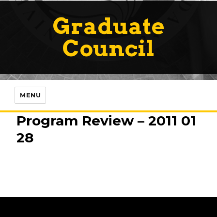
Graduate
Council
MENU
Program Review – 2011 01
28