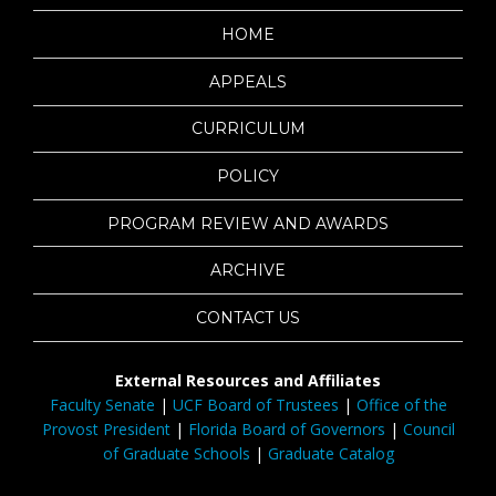
HOME
APPEALS
CURRICULUM
POLICY
PROGRAM REVIEW AND AWARDS
ARCHIVE
CONTACT US
External Resources and Affiliates
Faculty Senate
|
UCF Board of Trustees
|
Office of the
Provost President
|
Florida Board of Governors
|
Council
of Graduate Schools
|
Graduate Catalog