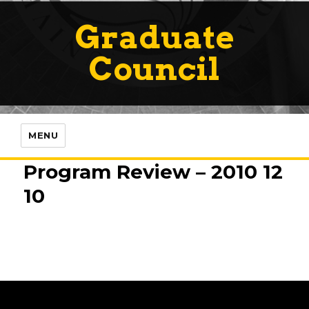
Graduate
Council
MENU
Program Review – 2010 12
10