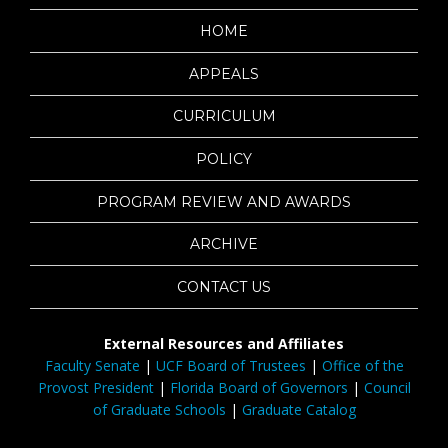
HOME
APPEALS
CURRICULUM
POLICY
PROGRAM REVIEW AND AWARDS
ARCHIVE
CONTACT US
External Resources and Affiliates
Faculty Senate
|
UCF Board of Trustees
|
Office of the
Provost President
|
Florida Board of Governors
|
Council
of Graduate Schools
|
Graduate Catalog