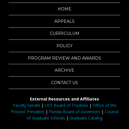
HOME
APPEALS
CURRICULUM
POLICY
PROGRAM REVIEW AND AWARDS
ARCHIVE
CONTACT US
External Resources and Affiliates
Faculty Senate
|
UCF Board of Trustees
|
Office of the
Provost President
|
Florida Board of Governors
|
Council
of Graduate Schools
|
Graduate Catalog