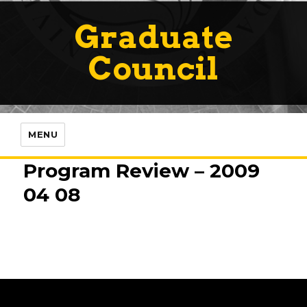
Graduate
Council
MENU
Program Review – 2009
04 08