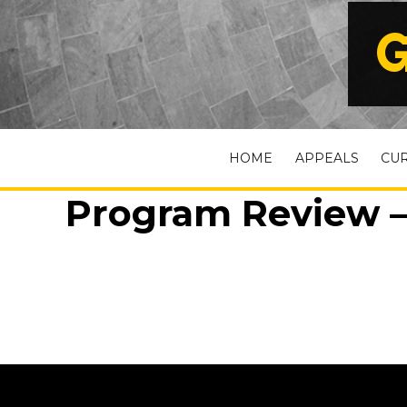
G
HOME
APPEALS
CU
Program Review –