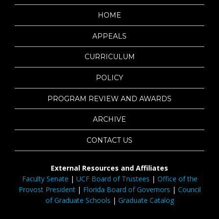
HOME
APPEALS
CURRICULUM
POLICY
PROGRAM REVIEW AND AWARDS
ARCHIVE
CONTACT US
External Resources and Affiliates
Faculty Senate
|
UCF Board of Trustees
|
Office of the
Provost President
|
Florida Board of Governors
|
Council
of Graduate Schools
|
Graduate Catalog