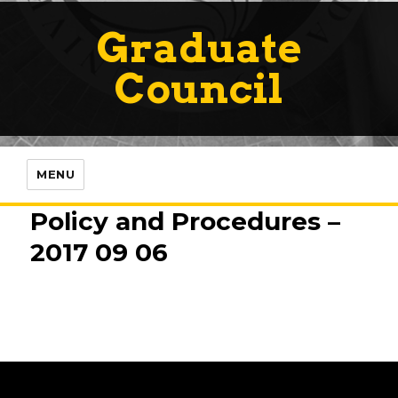
Graduate
Council
MENU
Policy and Procedures –
2017 09 06