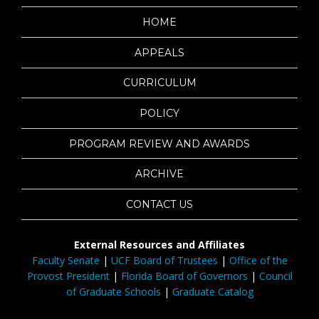
HOME
APPEALS
CURRICULUM
POLICY
PROGRAM REVIEW AND AWARDS
ARCHIVE
CONTACT US
External Resources and Affiliates
Faculty Senate
|
UCF Board of Trustees
|
Office of the
Provost President
|
Florida Board of Governors
|
Council
of Graduate Schools
|
Graduate Catalog