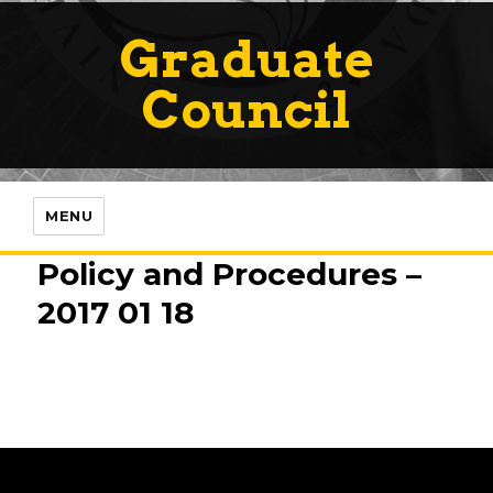
Graduate
Council
MENU
Policy and Procedures –
2017 01 18