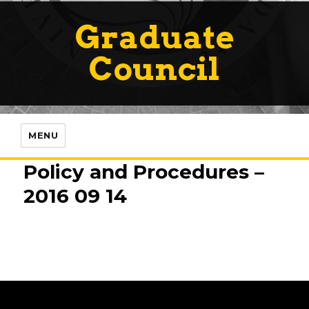
Graduate
Council
MENU
Policy and Procedures –
2016 09 14