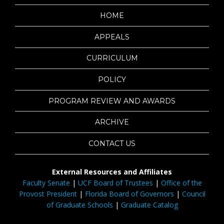
HOME
APPEALS
CURRICULUM
POLICY
PROGRAM REVIEW AND AWARDS
ARCHIVE
CONTACT US
External Resources and Affiliates
Faculty Senate
|
UCF Board of Trustees
|
Office of the
Provost President
|
Florida Board of Governors
|
Council
of Graduate Schools
|
Graduate Catalog