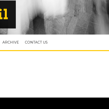
il
ARCHIVE
CONTACT US