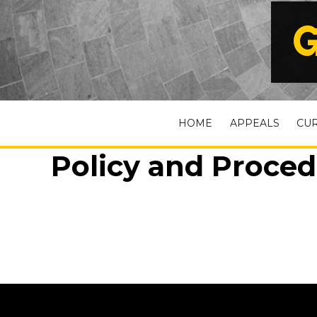
G
HOME
APPEALS
CU
Policy and Proced