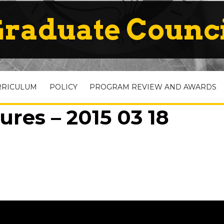
raduate Counc
RRICULUM
POLICY
PROGRAM REVIEW AND AWARDS
ures – 2015 03 18