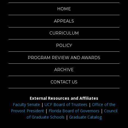
HOME
APPEALS
CURRICULUM
POLICY
PROGRAM REVIEW AND AWARDS
ARCHIVE
CONTACT US
External Resources and Affiliates
Faculty Senate
|
UCF Board of Trustees
|
Office of the
Provost President
|
Florida Board of Governors
|
Council
of Graduate Schools
|
Graduate Catalog