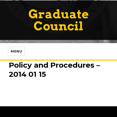
Graduate
Council
MENU
Policy and Procedures –
2014 01 15