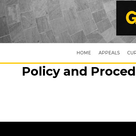
G
HOME
APPEALS
CU
Policy and Procedu