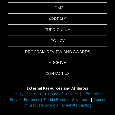
HOME
APPEALS
CURRICULUM
POLICY
PROGRAM REVIEW AND AWARDS
ARCHIVE
CONTACT US
External Resources and Affiliates
Faculty Senate
|
UCF Board of Trustees
|
Office of the
Provost President
|
Florida Board of Governors
|
Council
of Graduate Schools
|
Graduate Catalog