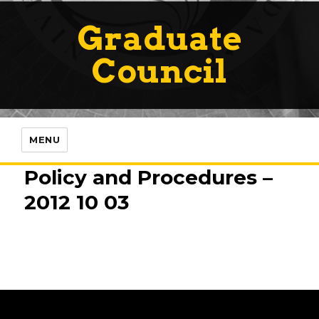
Graduate
Council
MENU
Policy and Procedures –
2012 10 03