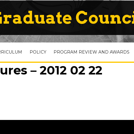
raduate Counc
RRICULUM
POLICY
PROGRAM REVIEW AND AWARDS
ures – 2012 02 22