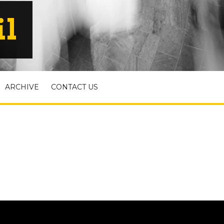
il
ARCHIVE
CONTACT US