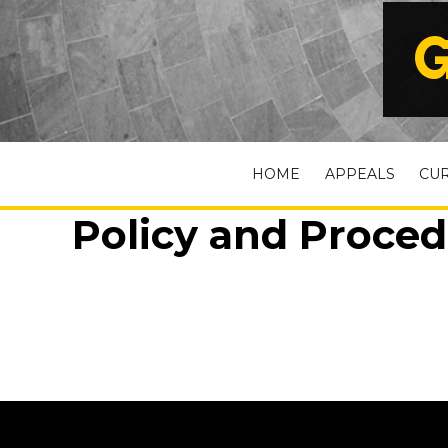
G
HOME
APPEALS
CU
Policy and Proced