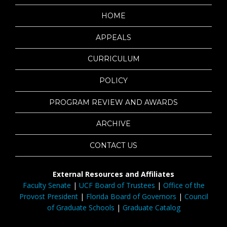
HOME
APPEALS
CURRICULUM
POLICY
PROGRAM REVIEW AND AWARDS
ARCHIVE
CONTACT US
External Resources and Affiliates
Faculty Senate
|
UCF Board of Trustees
|
Office of the
Provost President
|
Florida Board of Governors
|
Council
of Graduate Schools
|
Graduate Catalog