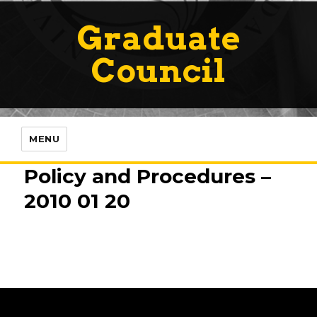
Graduate
Council
MENU
Policy and Procedures –
2010 01 20