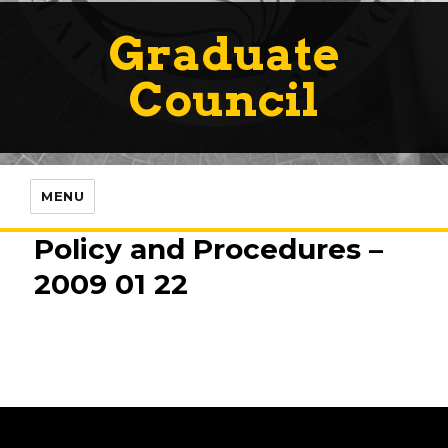
Graduate
Council
MENU
Policy and Procedures –
2009 01 22