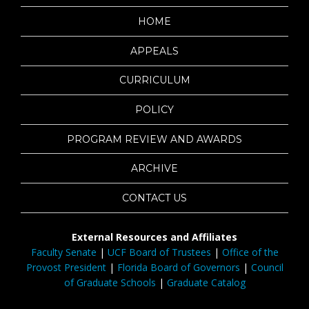
HOME
APPEALS
CURRICULUM
POLICY
PROGRAM REVIEW AND AWARDS
ARCHIVE
CONTACT US
External Resources and Affiliates
Faculty Senate
|
UCF Board of Trustees
|
Office of the
Provost President
|
Florida Board of Governors
|
Council
of Graduate Schools
|
Graduate Catalog