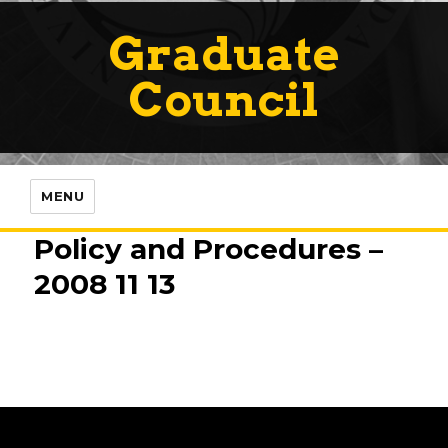
Graduate
Council
MENU
Policy and Procedures –
2008 11 13