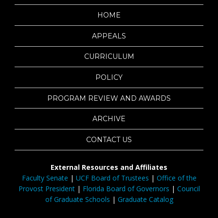
HOME
APPEALS
CURRICULUM
POLICY
PROGRAM REVIEW AND AWARDS
ARCHIVE
CONTACT US
External Resources and Affiliates
Faculty Senate
|
UCF Board of Trustees
|
Office of the
Provost President
|
Florida Board of Governors
|
Council
of Graduate Schools
|
Graduate Catalog