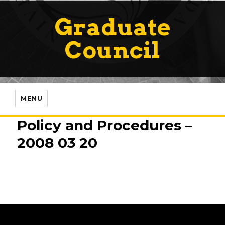
Graduate
Council
MENU
Policy and Procedures –
2008 03 20