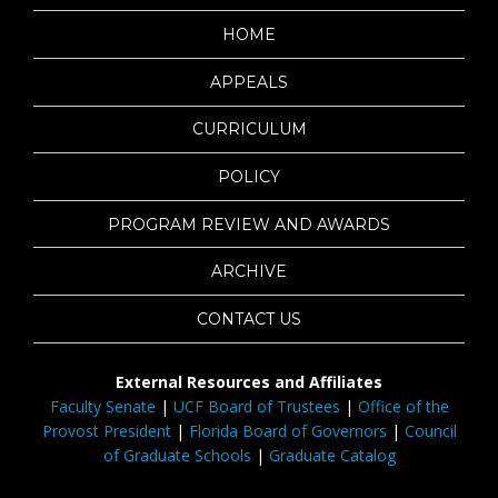
HOME
APPEALS
CURRICULUM
POLICY
PROGRAM REVIEW AND AWARDS
ARCHIVE
CONTACT US
External Resources and Affiliates
Faculty Senate
|
UCF Board of Trustees
|
Office of the
Provost President
|
Florida Board of Governors
|
Council
of Graduate Schools
|
Graduate Catalog