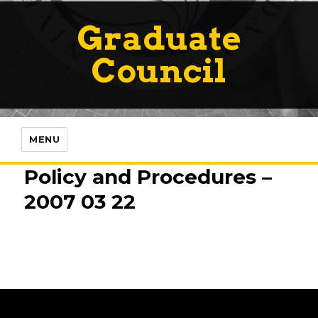
Graduate
Council
MENU
Policy and Procedures –
2007 03 22