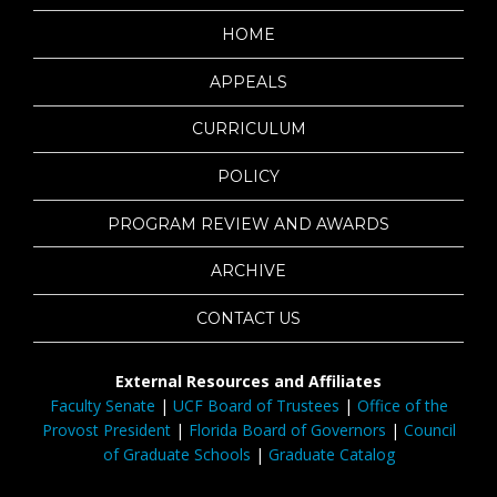
HOME
APPEALS
CURRICULUM
POLICY
PROGRAM REVIEW AND AWARDS
ARCHIVE
CONTACT US
External Resources and Affiliates
Faculty Senate
|
UCF Board of Trustees
|
Office of the
Provost President
|
Florida Board of Governors
|
Council
of Graduate Schools
|
Graduate Catalog