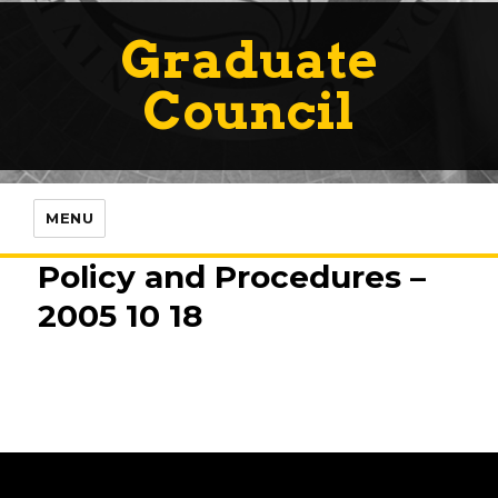
Graduate
Council
MENU
Policy and Procedures –
2005 10 18