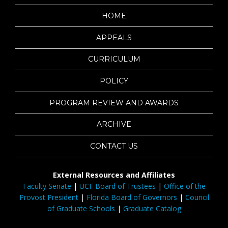
HOME
APPEALS
CURRICULUM
POLICY
PROGRAM REVIEW AND AWARDS
ARCHIVE
CONTACT US
External Resources and Affiliates
Faculty Senate
|
UCF Board of Trustees
|
Office of the
Provost President
|
Florida Board of Governors
|
Council
of Graduate Schools
|
Graduate Catalog