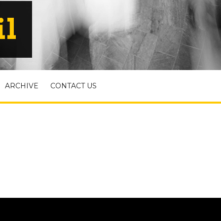
il
ARCHIVE
CONTACT US