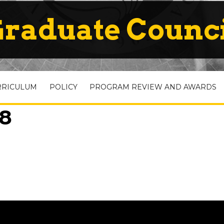
raduate Counc
RRICULUM
POLICY
PROGRAM REVIEW AND AWARDS
08