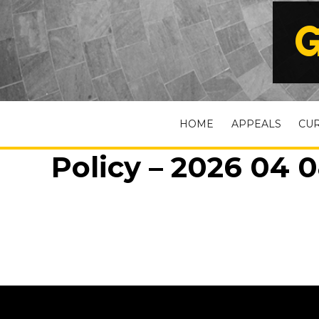
G
HOME
APPEALS
CU
Policy – 2026 04 