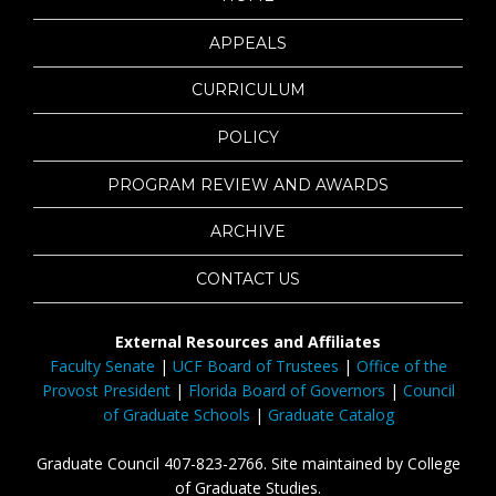
APPEALS
CURRICULUM
POLICY
PROGRAM REVIEW AND AWARDS
ARCHIVE
CONTACT US
External Resources and Affiliates
Faculty Senate
|
UCF Board of Trustees
|
Office of the
Provost President
|
Florida Board of Governors
|
Council
of Graduate Schools
|
Graduate Catalog
Graduate Council 407-823-2766. Site maintained by College
of Graduate Studies.