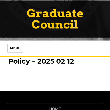
Graduate
Council
MENU
Policy – 2025 02 12
HOME