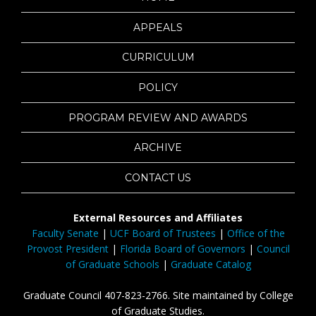
APPEALS
CURRICULUM
POLICY
PROGRAM REVIEW AND AWARDS
ARCHIVE
CONTACT US
External Resources and Affiliates
Faculty Senate
|
UCF Board of Trustees
|
Office of the
Provost President
|
Florida Board of Governors
|
Council
of Graduate Schools
|
Graduate Catalog
Graduate Council 407-823-2766. Site maintained by College
of Graduate Studies.