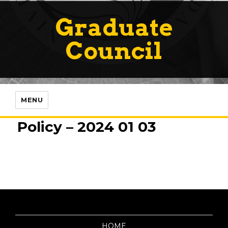
Graduate
Council
MENU
Policy – 2024 01 03
HOME