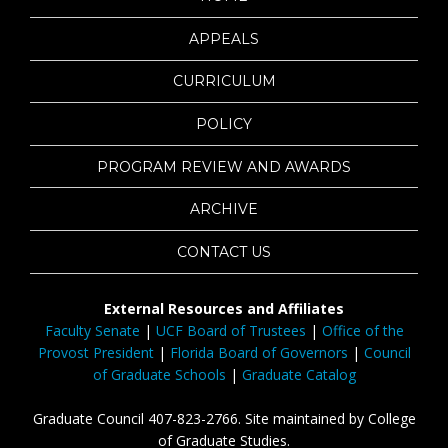
APPEALS
CURRICULUM
POLICY
PROGRAM REVIEW AND AWARDS
ARCHIVE
CONTACT US
External Resources and Affiliates
Faculty Senate
|
UCF Board of Trustees
|
Office of the
Provost President
|
Florida Board of Governors
|
Council
of Graduate Schools
|
Graduate Catalog
Graduate Council 407-823-2766. Site maintained by College
of Graduate Studies.