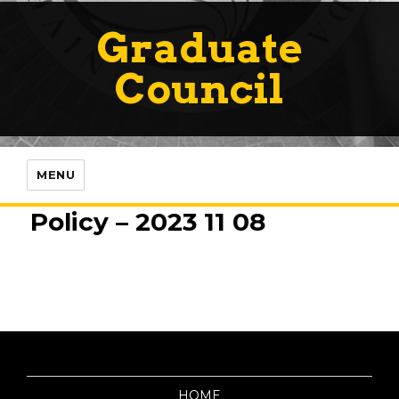
Graduate
Council
MENU
Policy – 2023 11 08
HOME