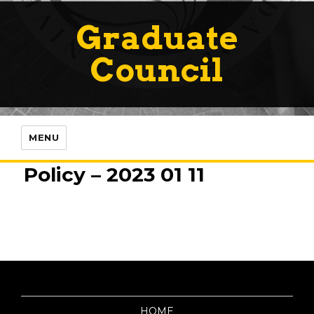
Graduate
Council
MENU
Policy – 2023 01 11
HOME