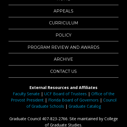
APPEALS
CURRICULUM
POLICY
PROGRAM REVIEW AND AWARDS
ARCHIVE
CONTACT US
External Resources and Affiliates
Faculty Senate
|
UCF Board of Trustees
|
Office of the
Provost President
|
Florida Board of Governors
|
Council
of Graduate Schools
|
Graduate Catalog
Graduate Council 407-823-2766. Site maintained by College
of Graduate Studies.