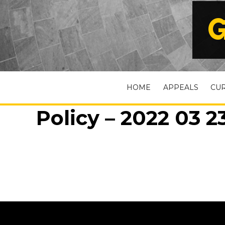
G
HOME
APPEALS
CU
Policy – 2022 03 2