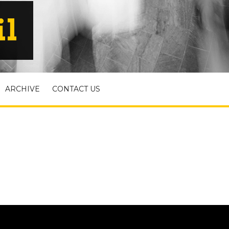
il
ARCHIVE
CONTACT US