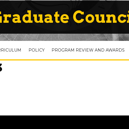
raduate Counc
RRICULUM
POLICY
PROGRAM REVIEW AND AWARDS
3