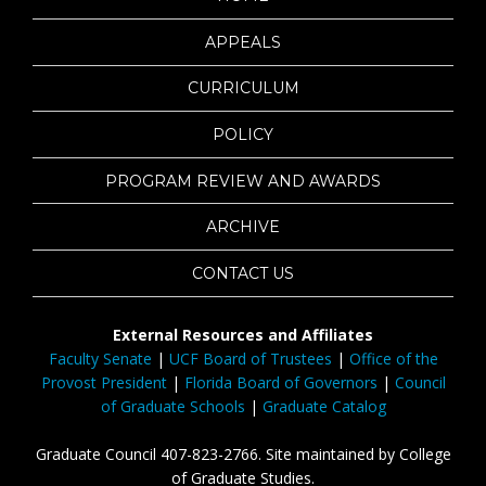
APPEALS
CURRICULUM
POLICY
PROGRAM REVIEW AND AWARDS
ARCHIVE
CONTACT US
External Resources and Affiliates
Faculty Senate
|
UCF Board of Trustees
|
Office of the
Provost President
|
Florida Board of Governors
|
Council
of Graduate Schools
|
Graduate Catalog
Graduate Council 407-823-2766. Site maintained by College
of Graduate Studies.