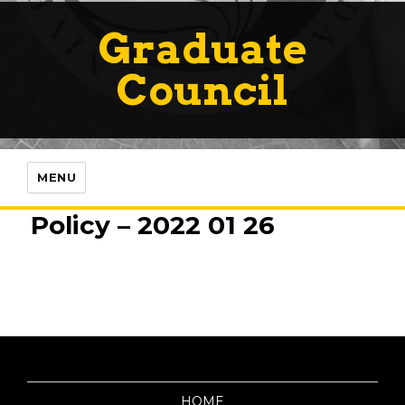
Graduate
Council
MENU
Policy – 2022 01 26
HOME