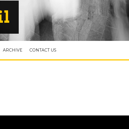
il
ARCHIVE
CONTACT US