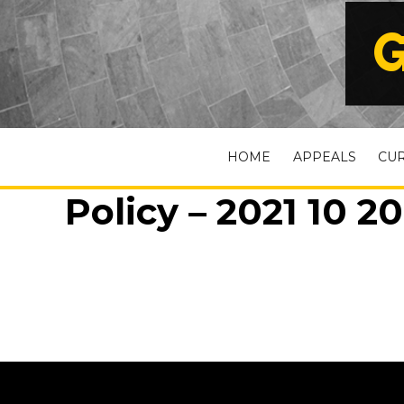
G
HOME
APPEALS
CU
Policy – 2021 10 20