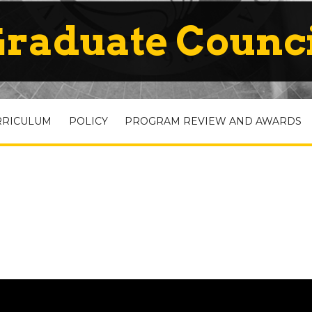
raduate Counc
RRICULUM
POLICY
PROGRAM REVIEW AND AWARDS