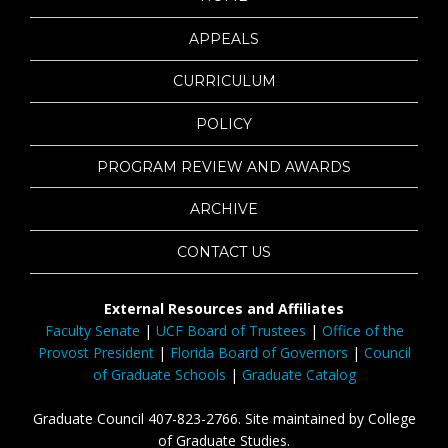
APPEALS
CURRICULUM
POLICY
PROGRAM REVIEW AND AWARDS
ARCHIVE
CONTACT US
External Resources and Affiliates
Faculty Senate
|
UCF Board of Trustees
|
Office of the
Provost President
|
Florida Board of Governors
|
Council
of Graduate Schools
|
Graduate Catalog
Graduate Council 407-823-2766. Site maintained by College
of Graduate Studies.