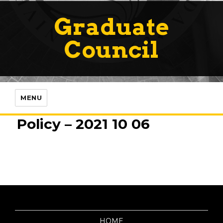
Graduate
Council
MENU
Policy – 2021 10 06
HOME