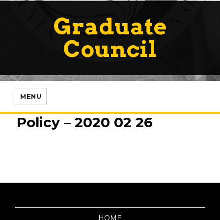
Graduate
Council
MENU
Policy – 2020 02 26
HOME