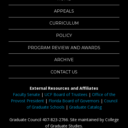
APPEALS
CURRICULUM
POLICY
PROGRAM REVIEW AND AWARDS
ARCHIVE
CONTACT US
External Resources and Affiliates
Faculty Senate
|
UCF Board of Trustees
|
Office of the
Provost President
|
Florida Board of Governors
|
Council
of Graduate Schools
|
Graduate Catalog
Graduate Council 407-823-2766. Site maintained by College
of Graduate Studies.