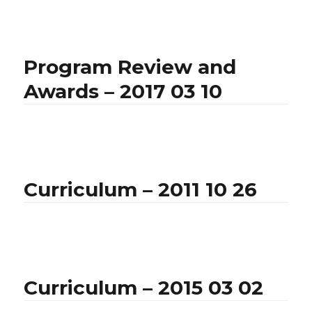
Program Review and
Awards – 2017 03 10
Curriculum – 2011 10 26
Curriculum – 2015 03 02