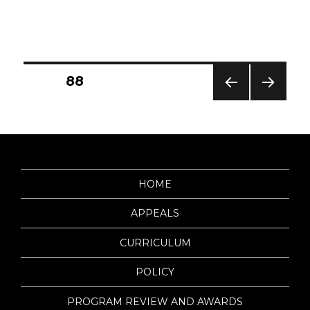
Posts
PAGE
88
PREV
NEXT
IOUS
PAG
pagination
PAG
E
E
HOME
APPEALS
CURRICULUM
POLICY
PROGRAM REVIEW AND AWARDS