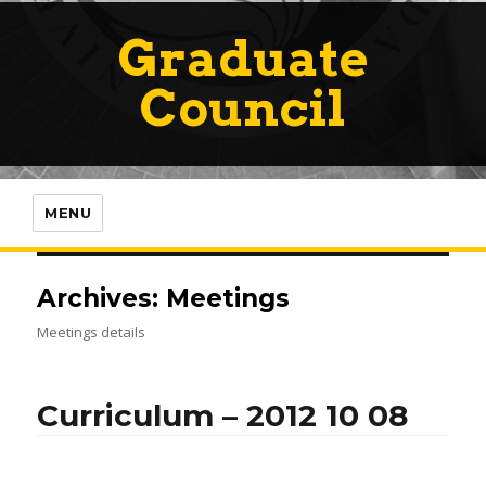
Graduate
Council
MENU
Archives:
Meetings
Meetings details
Curriculum – 2012 10 08