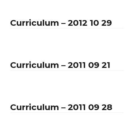
Curriculum – 2012 10 29
Curriculum – 2011 09 21
Curriculum – 2011 09 28