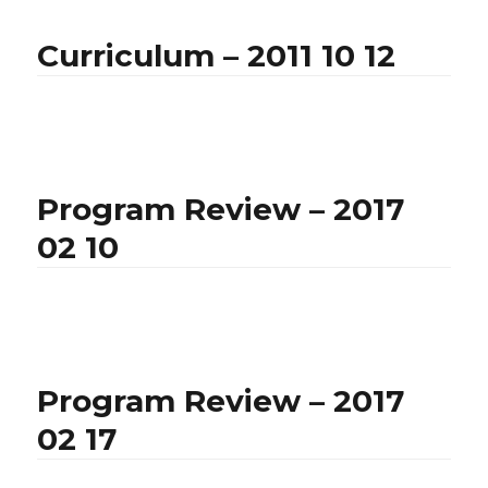
Curriculum – 2011 10 12
Program Review – 2017
02 10
Program Review – 2017
02 17