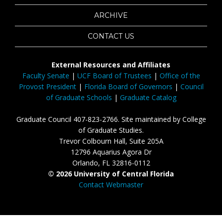
ARCHIVE
CONTACT US
External Resources and Affiliates
Faculty Senate
|
UCF Board of Trustees
|
Office of the
Provost President
|
Florida Board of Governors
|
Council
of Graduate Schools
|
Graduate Catalog
Graduate Council 407-823-2766. Site maintained by College
of Graduate Studies.
Trevor Colbourn Hall, Suite 205A
12796 Aquarius Agora Dr
Orlando, FL 32816-0112
© 2026 University of Central Florida
Contact Webmaster