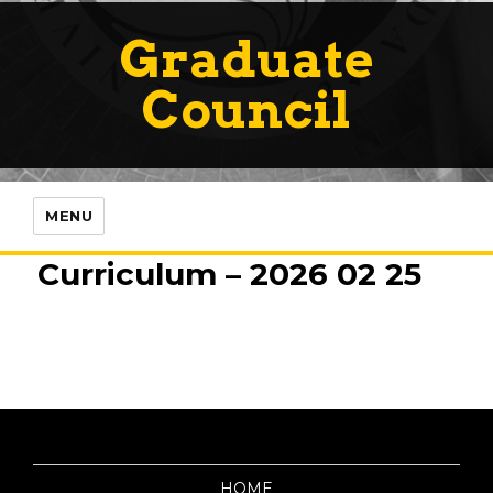
Graduate
Council
MENU
Curriculum – 2026 02 25
HOME