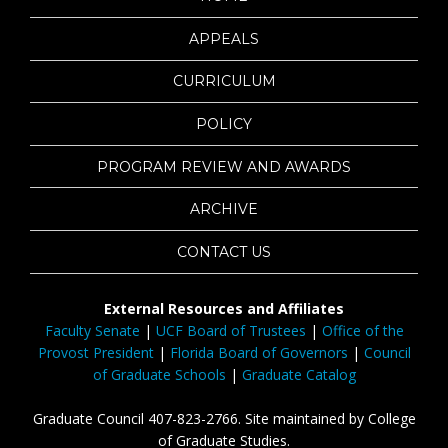
APPEALS
CURRICULUM
POLICY
PROGRAM REVIEW AND AWARDS
ARCHIVE
CONTACT US
External Resources and Affiliates
Faculty Senate
|
UCF Board of Trustees
|
Office of the
Provost President
|
Florida Board of Governors
|
Council
of Graduate Schools
|
Graduate Catalog
Graduate Council 407-823-2766. Site maintained by College
of Graduate Studies.