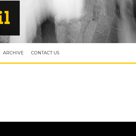
il
ARCHIVE
CONTACT US