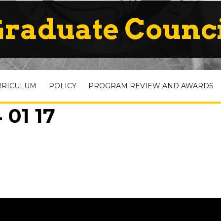
raduate Counc
RRICULUM
POLICY
PROGRAM REVIEW AND AWARDS
 01 17