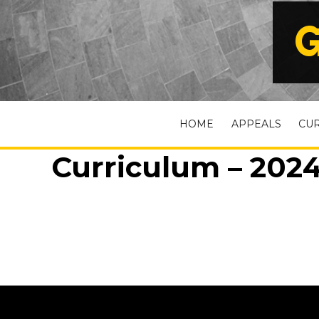
G
HOME
APPEALS
CU
Curriculum – 2024