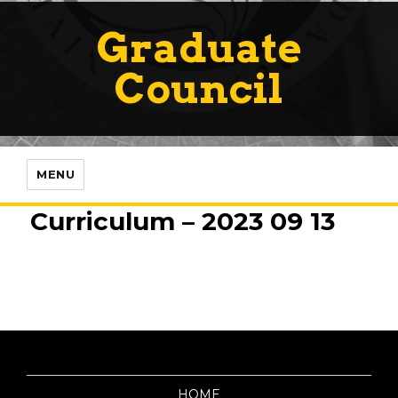
Graduate
Council
MENU
Curriculum – 2023 09 13
HOME