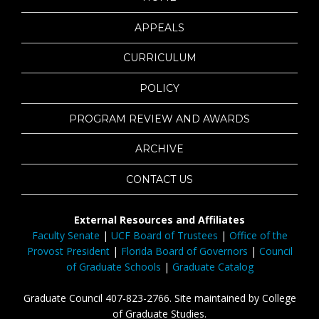
APPEALS
CURRICULUM
POLICY
PROGRAM REVIEW AND AWARDS
ARCHIVE
CONTACT US
External Resources and Affiliates
Faculty Senate
|
UCF Board of Trustees
|
Office of the
Provost President
|
Florida Board of Governors
|
Council
of Graduate Schools
|
Graduate Catalog
Graduate Council 407-823-2766. Site maintained by College
of Graduate Studies.