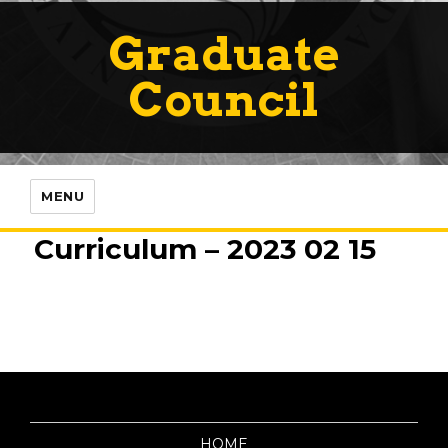
Graduate
Council
MENU
Curriculum – 2023 02 15
HOME