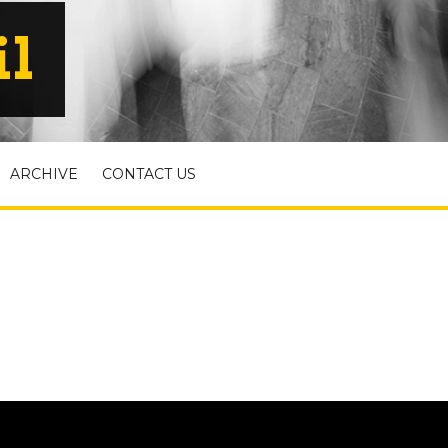
il
ARCHIVE
CONTACT US