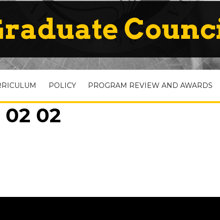
raduate Counc
RRICULUM
POLICY
PROGRAM REVIEW AND AWARDS
 02 02