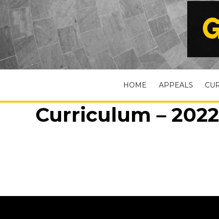
G
HOME
APPEALS
CU
Curriculum – 2022