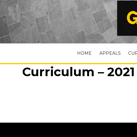
G
HOME
APPEALS
CU
Curriculum – 2021