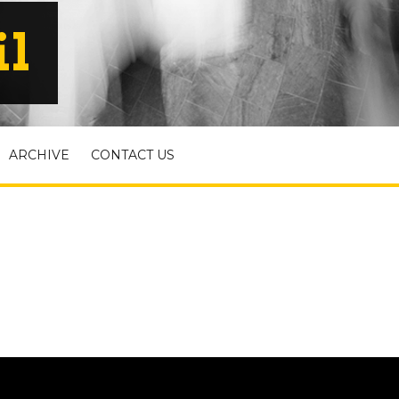
il
ARCHIVE
CONTACT US