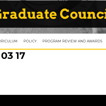
raduate Counc
RRICULUM
POLICY
PROGRAM REVIEW AND AWARDS
 03 17