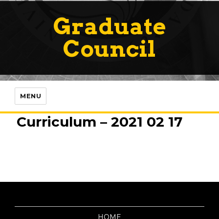
Graduate
Council
MENU
Curriculum – 2021 02 17
HOME