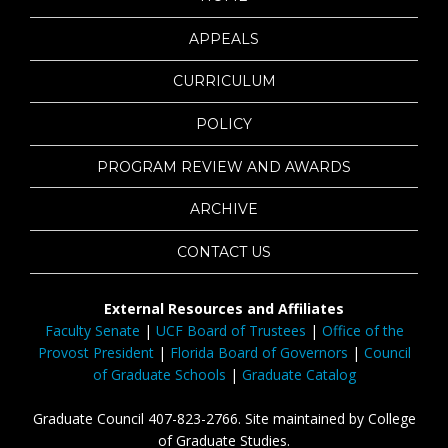
APPEALS
CURRICULUM
POLICY
PROGRAM REVIEW AND AWARDS
ARCHIVE
CONTACT US
External Resources and Affiliates
Faculty Senate
|
UCF Board of Trustees
|
Office of the
Provost President
|
Florida Board of Governors
|
Council
of Graduate Schools
|
Graduate Catalog
Graduate Council 407-823-2766. Site maintained by College
of Graduate Studies.