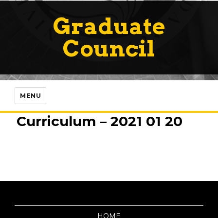
Graduate
Council
MENU
Curriculum – 2021 01 20
HOME