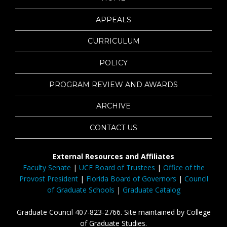
APPEALS
CURRICULUM
POLICY
PROGRAM REVIEW AND AWARDS
ARCHIVE
CONTACT US
External Resources and Affiliates
Faculty Senate
|
UCF Board of Trustees
|
Office of the
Provost President
|
Florida Board of Governors
|
Council
of Graduate Schools
|
Graduate Catalog
Graduate Council 407-823-2766. Site maintained by College
of Graduate Studies.