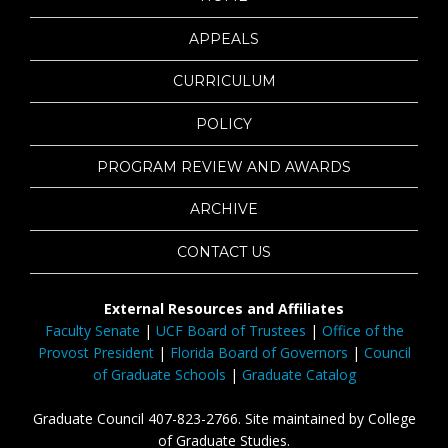
APPEALS
CURRICULUM
POLICY
PROGRAM REVIEW AND AWARDS
ARCHIVE
CONTACT US
External Resources and Affiliates
Faculty Senate
|
UCF Board of Trustees
|
Office of the
Provost President
|
Florida Board of Governors
|
Council
of Graduate Schools
|
Graduate Catalog
Graduate Council 407-823-2766. Site maintained by College
of Graduate Studies.