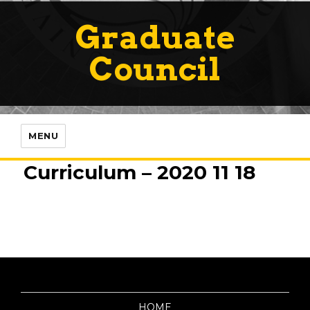
Graduate
Council
MENU
Curriculum – 2020 11 18
HOME