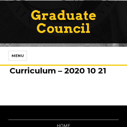
Graduate
Council
MENU
Curriculum – 2020 10 21
HOME