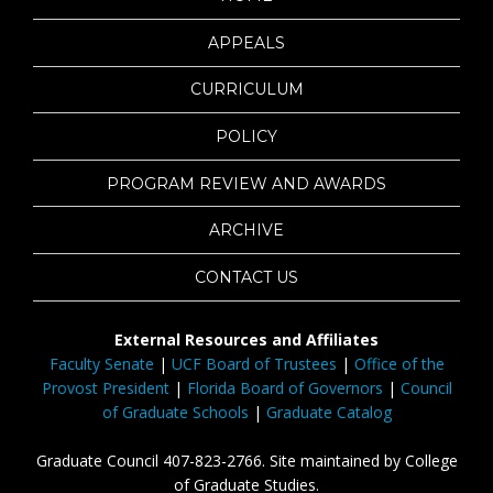
APPEALS
CURRICULUM
POLICY
PROGRAM REVIEW AND AWARDS
ARCHIVE
CONTACT US
External Resources and Affiliates
Faculty Senate
|
UCF Board of Trustees
|
Office of the
Provost President
|
Florida Board of Governors
|
Council
of Graduate Schools
|
Graduate Catalog
Graduate Council 407-823-2766. Site maintained by College
of Graduate Studies.