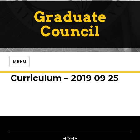
Graduate
Council
MENU
Curriculum – 2019 09 25
HOME