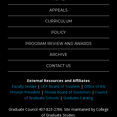
APPEALS
CURRICULUM
POLICY
PROGRAM REVIEW AND AWARDS
ARCHIVE
CONTACT US
External Resources and Affiliates
Faculty Senate
|
UCF Board of Trustees
|
Office of the
Provost President
|
Florida Board of Governors
|
Council
of Graduate Schools
|
Graduate Catalog
Graduate Council 407-823-2766. Site maintained by College
of Graduate Studies.