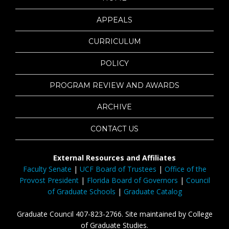
APPEALS
CURRICULUM
POLICY
PROGRAM REVIEW AND AWARDS
ARCHIVE
CONTACT US
External Resources and Affiliates
Faculty Senate
|
UCF Board of Trustees
|
Office of the
Provost President
|
Florida Board of Governors
|
Council
of Graduate Schools
|
Graduate Catalog
Graduate Council 407-823-2766. Site maintained by College
of Graduate Studies.