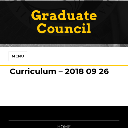
Graduate
Council
MENU
Curriculum – 2018 09 26
HOME